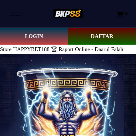
O
0
p
e
n
LOGIN
DAFTAR
M
e
Store
HAPPYBET188 🏆 Raport Online - Daarul Falah
n
u