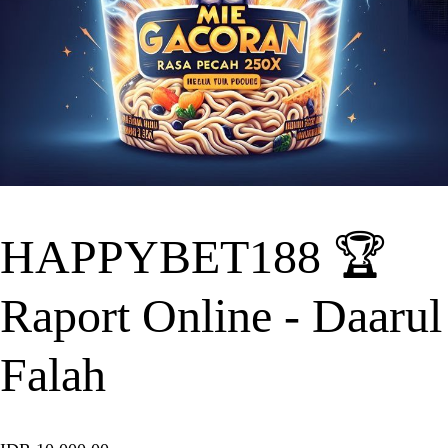
HAPPYBET188 🏆
Raport Online - Daarul
Falah