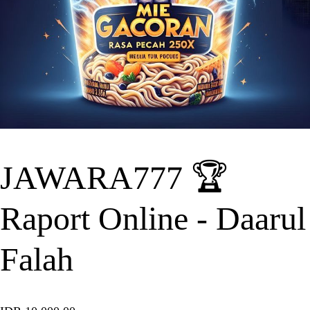
JAWARA777 🏆
Raport Online - Daarul
Falah