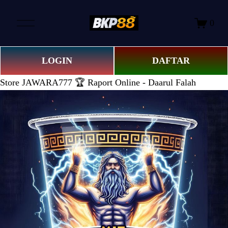
O
0
p
e
n
LOGIN
DAFTAR
M
e
Store
JAWARA777 🏆 Raport Online - Daarul Falah
n
u