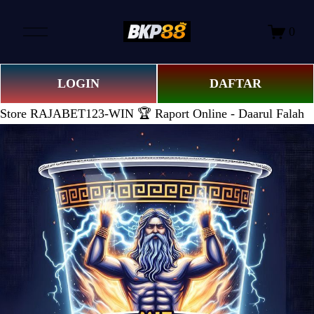
O
0
p
e
n
LOGIN
DAFTAR
M
e
Store
RAJABET123-WIN 🏆 Raport Online - Daarul Falah
n
u