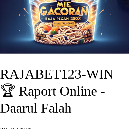
RAJABET123-WIN
🏆 Raport Online -
Daarul Falah